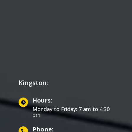
Kingston:
Hours:

Monday to Friday: 7 am to 4:30
pm
Phone:
