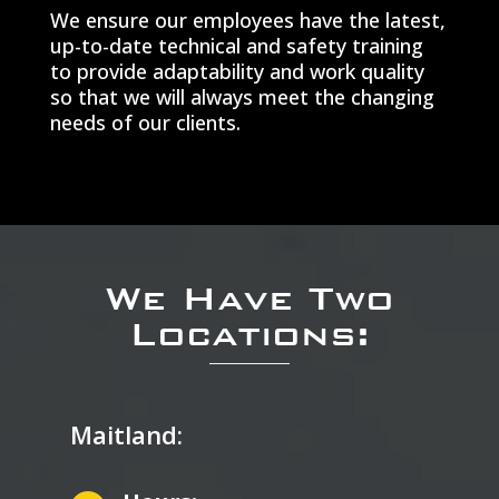
We ensure our employees have the latest,
up-to-date technical and safety training
to provide adaptability and work quality
so that we will always meet the changing
needs of our clients.
We Have Two
Locations:
Maitland: