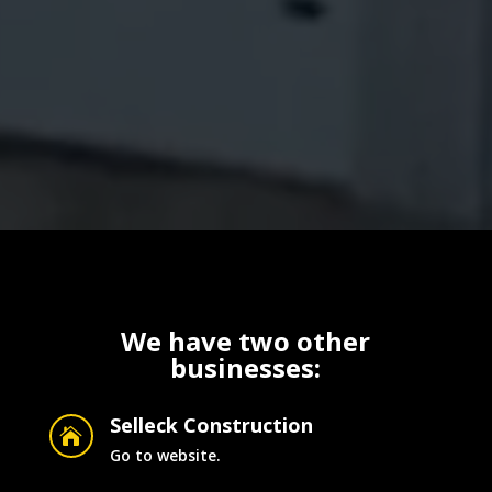
We have two other
businesses:
Selleck Construction

Go to website.