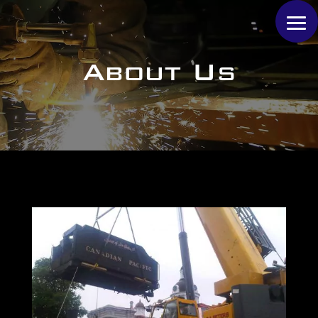
About Us