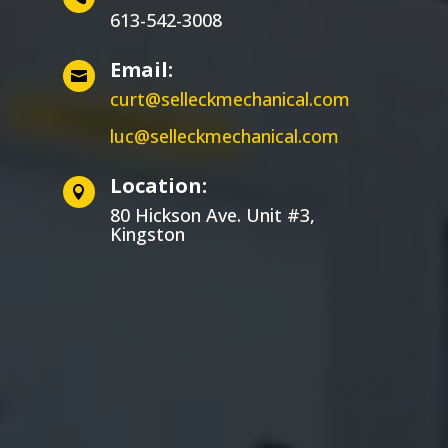
613-542-3008
Email:

curt@selleckmechanical.com
luc@selleckmechanical.com
Location:

80 Hickson Ave. Unit #3,
Kingston