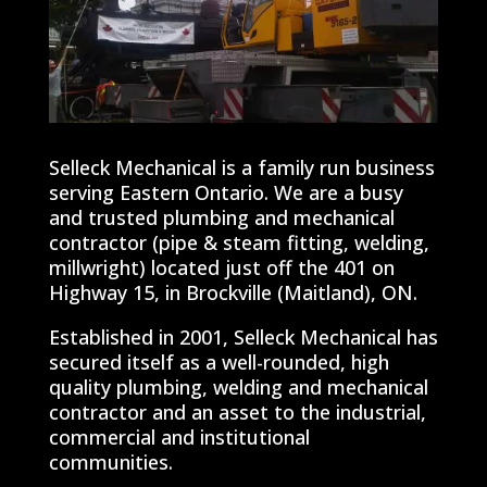
Selleck Mechanical is a family run business
serving Eastern Ontario. We are a busy
and trusted plumbing and mechanical
contractor (pipe & steam fitting, welding,
millwright) located just off the 401 on
Highway 15, in Brockville (Maitland), ON.
Established in 2001, Selleck Mechanical has
secured itself as a well-rounded, high
quality plumbing, welding and mechanical
contractor and an asset to the industrial,
commercial and institutional
communities.