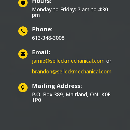
Hours:

Monday to Friday: 7 am to 4:30
pm
Phone:

613-348-3008
Email:

jamie@selleckmechanical.com
or
brandon@selleckmechanical.com
Mailing Address:

P.O. Box 389, Maitland, ON, K0E
1P0